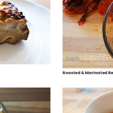
Roasted & Marinated Re