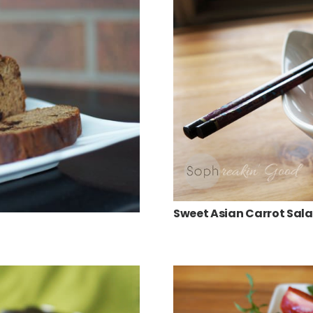
Sweet Asian Carrot Sal