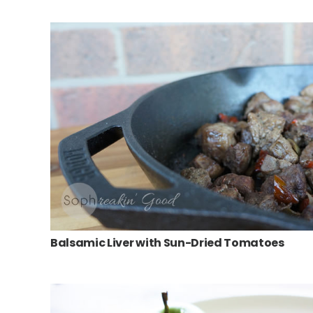
Balsamic Liver with Sun-Dried Tomatoes