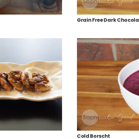
Grain Free Dark Chocol
Cold Borscht