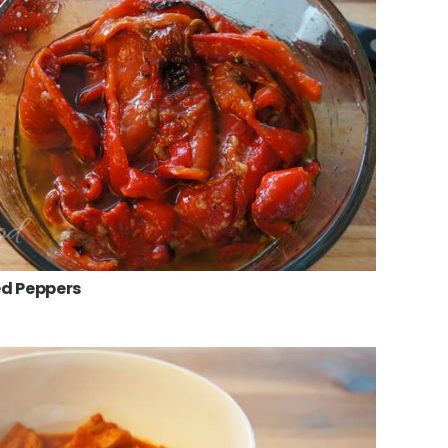
d Peppers