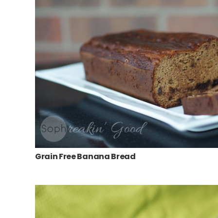
Grain Free Banana Bread