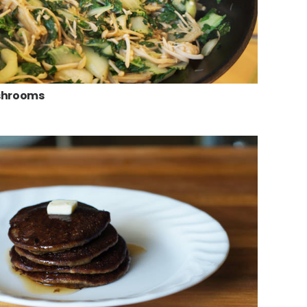
ushrooms