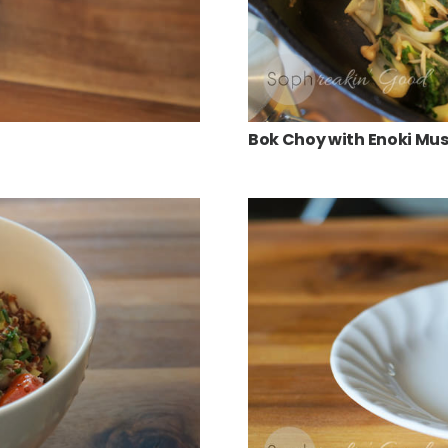
Bok Choy with Enoki M