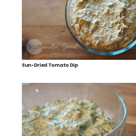
Sun-Dried Tomato Dip