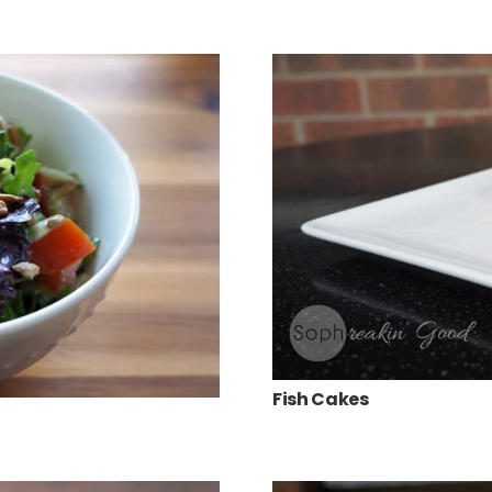
Fish Cakes