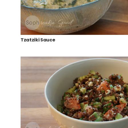
Tzatziki Sauce