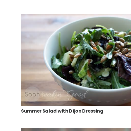
Summer Salad with Dijon Dressing