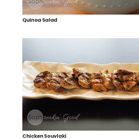
Quinoa Salad
Chicken Souvlaki