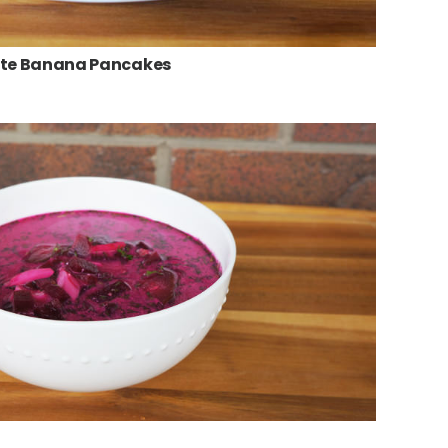
ate Banana Pancakes