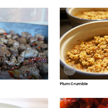
Plum Crumble