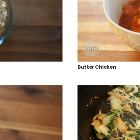
Butter Chicken