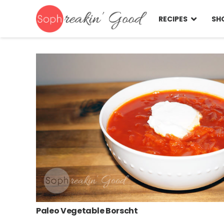
RECIPES
SH
Paleo Vegetable Borscht