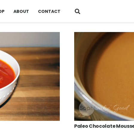
OP
ABOUT
CONTACT
Paleo Chocolate Mouss