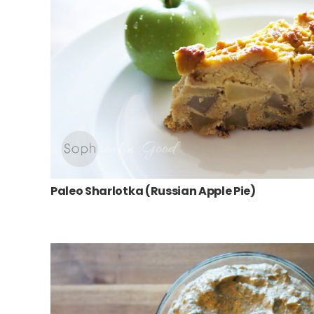
Paleo Sharlotka (Russian Apple Pie)