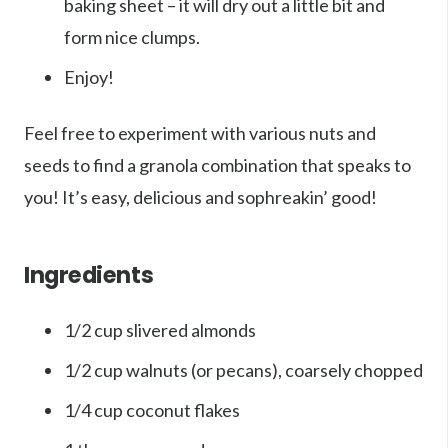
baking sheet – it will dry out a little bit and
form nice clumps.
Enjoy!
Feel free to experiment with various nuts and
seeds to find a granola combination that speaks to
you! It’s easy, delicious and sophreakin’ good!
Ingredients
1/2 cup slivered almonds
1/2 cup walnuts (or pecans), coarsely chopped
1/4 cup coconut flakes