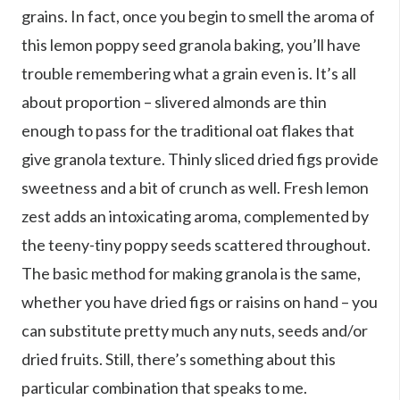
grains. In fact, once you begin to smell the aroma of
this lemon poppy seed granola baking, you’ll have
trouble remembering what a grain even is. It’s all
about proportion – slivered almonds are thin
enough to pass for the traditional oat flakes that
give granola texture. Thinly sliced dried figs provide
sweetness and a bit of crunch as well. Fresh lemon
zest adds an intoxicating aroma, complemented by
the teeny-tiny poppy seeds scattered throughout.
The basic method for making granola is the same,
whether you have dried figs or raisins on hand – you
can substitute pretty much any nuts, seeds and/or
dried fruits. Still, there’s something about this
particular combination that speaks to me.