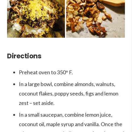
Directions
Preheat oven to 350
° F
.
In a large bowl, combine almonds, walnuts,
coconut flakes, poppy seeds, figs and lemon
zest – set aside.
In a small saucepan, combine lemon juice,
coconut oil, maple syrup and vanilla. Once the