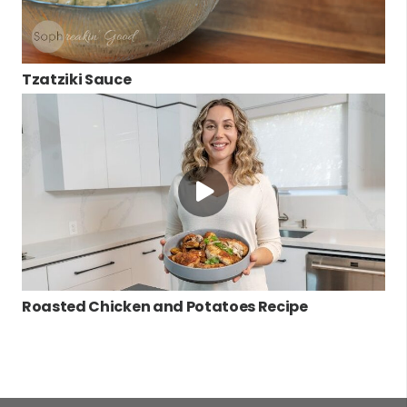
Tzatziki Sauce
Roasted Chicken and Potatoes Recipe