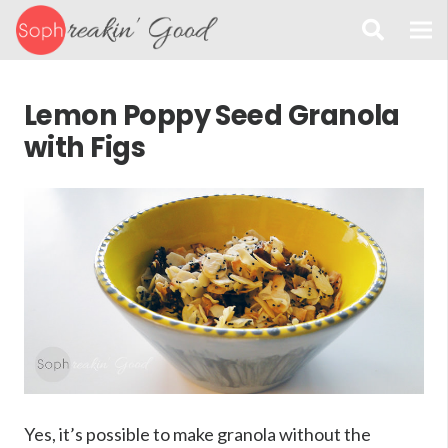
Lemon Poppy Seed Granola
with Figs
Yes, it’s possible to make granola without the