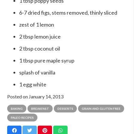
1 tbsp poppy seeds
6-7 dried figs, stems removed, thinly sliced
zest of 1 lemon
2 tbsp lemon juice
2 tbsp coconut oil
1 tbsp pure maple syrup
splash of vanilla
1 egg white
Posted on
January 14, 2013
BAKING
BREAKFAST
DESSERTS
GRAIN AND GLUTEN FREE
PALEO RECIPES