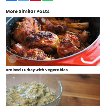
More Similar Posts
Braised Turkey with Vegetables