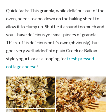
Quick facts: This granola, while delicious out of the
oven, needs to cool down on the baking sheet to
allow it to clump up. Shuffle it around too much and
you’ll have delicious yet small pieces of granola.
This stuff is delicious on it’s own (obviously), but
goes very well added into plain Greek or Balkan
style yogurt, or as a topping for
fresh pressed
cottage cheese
!