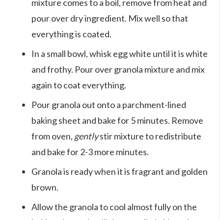
mixture comes to a boil, remove from heat and
pour over dry ingredient. Mix well so that
everything is coated.
In a small bowl, whisk egg white until it is white
and frothy. Pour over granola mixture and mix
again to coat everything.
Pour granola out onto a parchment-lined
baking sheet and bake for 5 minutes. Remove
from oven,
gently
stir mixture to redistribute
and bake for 2-3 more minutes.
Granola is ready when it is fragrant and golden
brown.
Allow the granola to cool almost fully on the