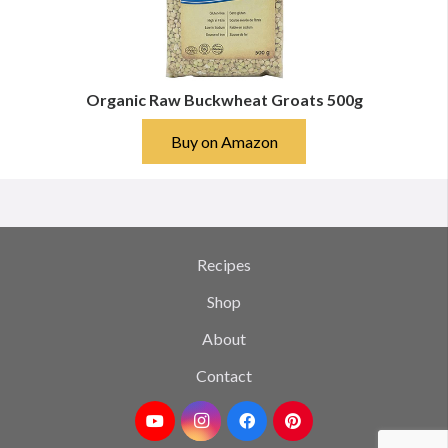
Organic Raw Buckwheat Groats 500g
Buy on Amazon
Recipes
Shop
About
Contact