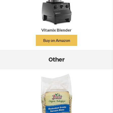
Vitamix Blender
Buy on Amazon
Other