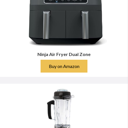
Ninja Air Fryer Dual Zone
Buy on Amazon