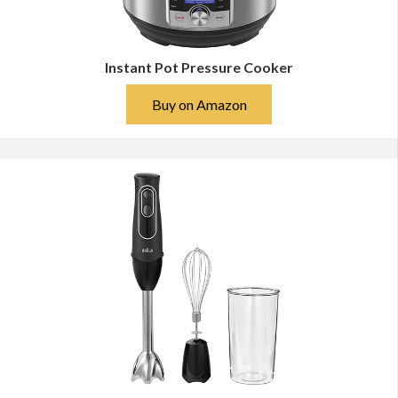
Instant Pot Pressure Cooker
Buy on Amazon