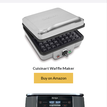
Cuisinart Waffle Maker
Buy on Amazon