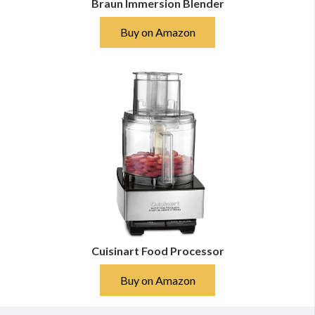
Braun Immersion Blender
Buy on Amazon
Cuisinart Food Processor
Buy on Amazon