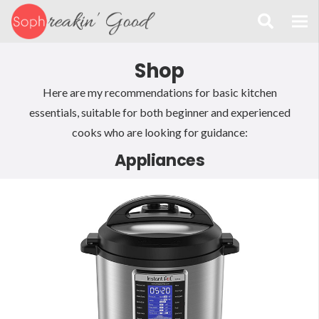
Shop
Here are my recommendations for basic kitchen
essentials, suitable for both beginner and experienced
cooks who are looking for guidance:
Appliances